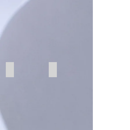
75 Silver
293 Bone