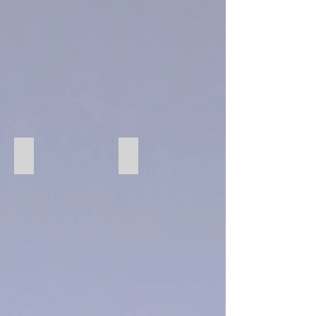
94 Pecan
274 Graphite