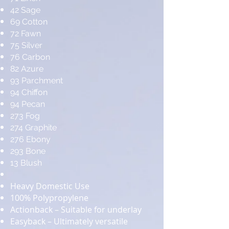
42 Sage
69 Cotton
72 Fawn
75 Silver
76 Carbon
82 Azure
93 Parchment
94 Chiffon
94 Pecan
273 Fog
274 Graphite
276 Ebony
293 Bone
13 Blush
Heavy Domestic Use
100% Polypropylene
Actionback – Suitable for underlay
Easyback – Ultimately versatile