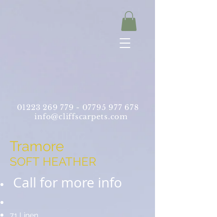
01223 269 779 -
07795 977 678
info@cliffscarpets.com
Tramore
SOFT HEATHER
Call for more info
71 Linen