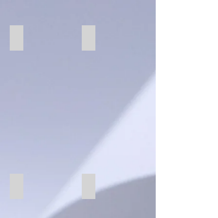
276 Ebony
76 Carbon
69 Cotton
273 Fog