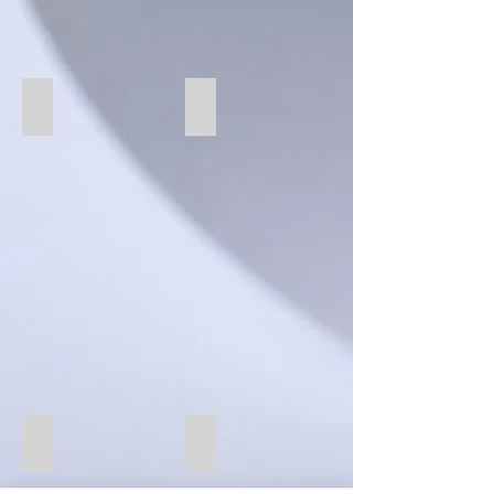
72 Fawn
71 Linen
82 Azure
13 Blush