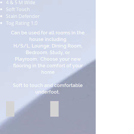
4 & 5 M Wide
Soft Touch
Stain Defender
Tog Rating 1.0
Can be used for all rooms in the
house including
H/S/L, Lounge, Dining Room,
Bedroom, Study, or
Playroom. Choose your new
flooring in the comfort of your
home
Soft to touch and comfortable
underfoot.
91 Chiffon
93 Parchment